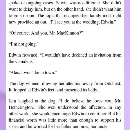
spoke of ongoing cases. Edwin was no different. She didn’t
want to delay him, but on the other hand, she didn’t want him
to go so soon. The topic that occupied her family most right
now provided an out. “I’ll see you at the wedding, Edwin.”
“Of course. And you, Mr. MacKinnon?”
“I’m not going.”
Edwin frowned. “I wouldn’t have declined an invitation from
the Camdens.”
“Alas, I won’t be in town.”
The dog whined, drawing her attention away from Gilchrist.
It flopped at Edwin’s feet, and presented its belly.
Jera laughed at the dog. “I do believe he loves you, Mr.
Hetherington.” She well understood the affection. In any
other world, she would encourage Edwin to court her. But his
financial worth was little more than enough to support his
sister, and he worked for her father and now, her uncle.