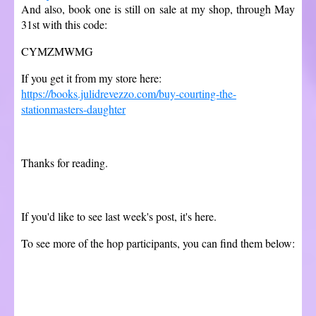
And also, book one is still on sale at my shop, through May
31st with this code:
CYMZMWMG
If you get it from my store here:
https://books.julidrevezzo.com/buy-courting-the-
stationmasters-daughter
Thanks for reading.
If you'd like to see last week's post, it's here.
To see more of the hop participants, you can find them below: