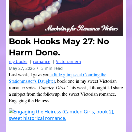
Book Hooks May 27: No
Harm Done.
my books
|
romance
|
Victorian era
•
May 27, 2026
3 min read
Last week, I gave you
a little glimpse at Courting the
Stationmaster's Daughter
, book one in my sweet Victorian
romance series,
Camden Girls
. This week, I thought I'd share
a snippet from the followup, the sweet Victorian romance,
Engaging the Heiress.