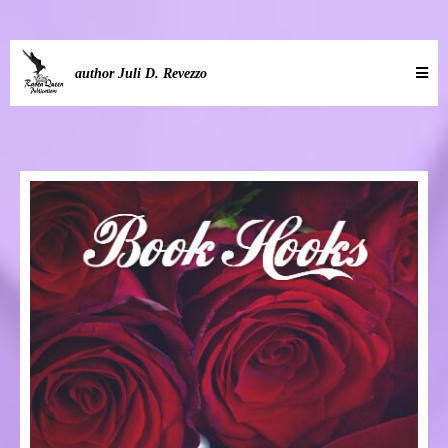
author Juli D. Revezzo