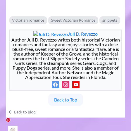
Victorian romance
Sweet Victorian Romance
snippets
Juli D. Revezzo
Author Juli D. Revezzo writes both historical Victorian
romances and fantasy and enjoys stories with a dose
blush-free, sweet romance or a fantastical flare. She is
the author of Keeper of the Grove, and the historical
romances the Lost Slipper Society series, the Camden
Girls series, the steampunk series Gears, Cogs, and
Puppy Dogs series, and more. She is also a member of
the Independent Author Network and the Magic
Appreciation Tour. She resides in Florida.
Back to Top
Back to Blog