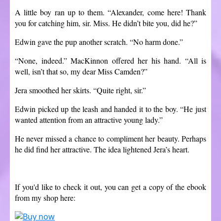
A little boy ran up to them. “Alexander, come here! Thank
you for catching him, sir. Miss. He didn’t bite you, did he?”
Edwin gave the pup another scratch. “No harm done.”
“None, indeed.” MacKinnon offered her his hand. “All is
well, isn’t that so, my dear Miss Camden?”
Jera smoothed her skirts. “Quite right, sir.”
Edwin picked up the leash and handed it to the boy. “He just
wanted attention from an attractive young lady.”
He never missed a chance to compliment her beauty. Perhaps
he did find her attractive. The idea lightened Jera’s heart.
If you'd like to check it out, you can get a copy of the ebook
from my shop here: