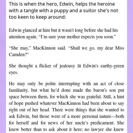
This is when the hero, Edwin, helps the heroine
with a tangle with a puppy and a suitor she's not
too keen to keep around:
Edwin glanced at him but it wasn’t long before she had his
attention again. “I’m sure your mother expects you soon.”
“She may,” MacKinnon said. “Shall we go, my dear Miss
Camden?”
She thought a flicker of jealousy lit Edwin’s earthy-green
eyes.
He may only be polite interrupting with an act of close
familiarity, but what he’d done made the baron’s son put
space between them, for which she was grateful. Still, a hint
of hope pushed whatever MacKinnon had been about to say
right out of her head. There were things that she wanted to
ask Edwin, but those were of a more personal nature—both
for herself and for news of her uncle’s predicament. She
knew better than to ask about it here; no lawyer she knew