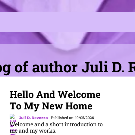
g of author Juli D.
Hello And Welcome
To My New Home
Published on: 10/05/2026
Juli D. Revezzo
Welcome and a short introduction to
me and my works.