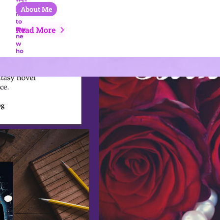
About Me
Read More