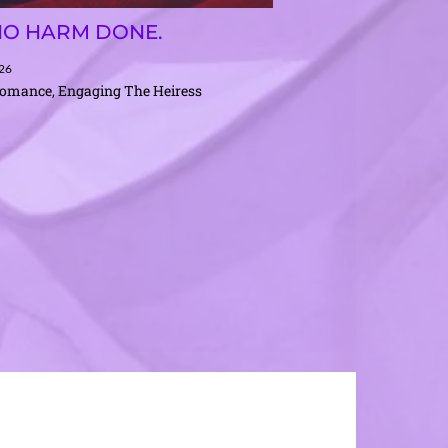
NO HARM DONE.
026
Romance, Engaging The Heiress