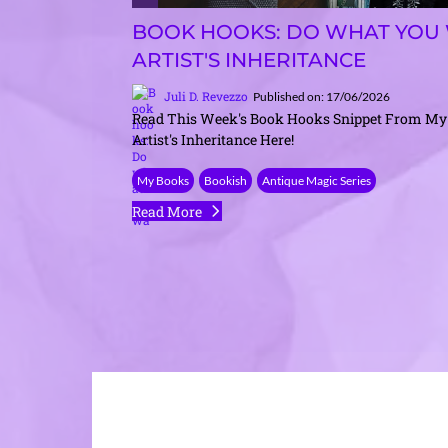
BOOK HOOKS: DO WHAT YOU 
ARTIST'S INHERITANCE
Juli D. Revezzo
Published on: 17/06/2026
Read This Week's Book Hooks Snippet From My
Artist's Inheritance Here!
My Books
Bookish
Antique Magic Series
Read More