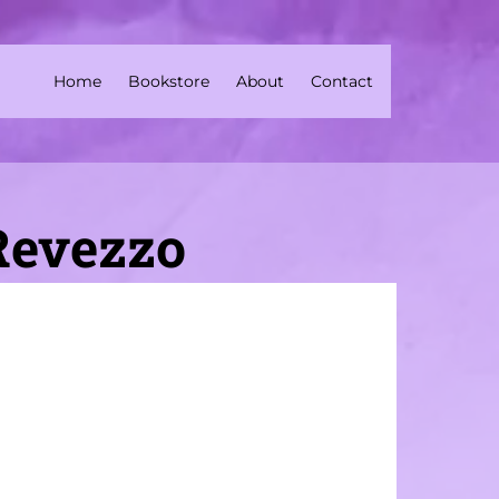
Home
Bookstore
About
Contact
 Revezzo