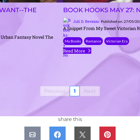
WANT--THE
BOOK HOOKS MAY 27: 
Juli D. Revezzo
Published on: 27/05/2
A Snippet From My Sweet Victorian 
 Urban Fantasy Novel The
My Books
Romance
Victorian Era
Read More
Previous
1
Next
share this