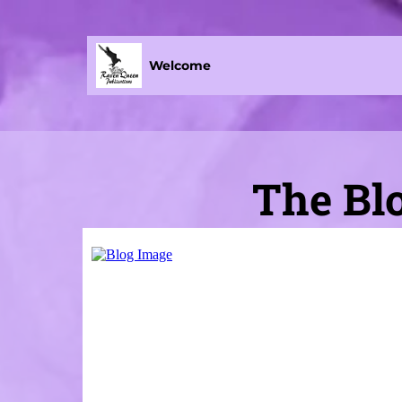
Welcome
The Blo