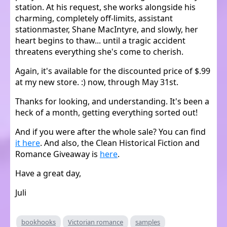
station. At his request, she works alongside his
charming, completely off-limits, assistant
stationmaster, Shane MacIntyre, and slowly, her
heart begins to thaw... until a tragic accident
threatens everything she's come to cherish.
Again, it's available for the discounted price of $.99
at my new store. :) now, through May 31st.
Thanks for looking, and understanding. It's been a
heck of a month, getting everything sorted out!
And if you were after the whole sale? You can find
it here
. And also, the Clean Historical Fiction and
Romance Giveaway is
here
.
Have a great day,
Juli
bookhooks
Victorian romance
samples