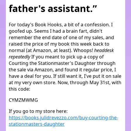
father's assistant.”
For today's Book Hooks, a bit of a confession. I
goofed up. Seems I had a brain fart, didn't
remember the end date of one of my sales, and
raised the price of my book this week back to
normal (at Amazon, at least). Whoops!
headdesk
repeatedly
If you meant to pick up a copy of
Courting the Stationmaster's Daughter through
the sale via Amazon, and found it regular price, I
have a deal for you. If still want it, I've put it on sale
at my very own store. Now, through May 31st, with
this code:
CYMZMWMG
If you go to my store here:
https://books.julidrevezzo.com/buy-courting-the-
stationmasters-daughter​