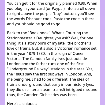
You can get it for the originally planned $.99. When
you plug in your card (or Paypal) info, scroll down
to right above the purple "buy" button, you'll see
the words Discount code. Paste the code in there
and you should be good to go.
Back to the "Book hook". What's Courting the
Stationmaster's Daughter, you ask? Well, for one
thing, it's a story born of my late little brother's
love of trains. But, it's also a Victorian romance set
in the year 1879-1880, in the reign of Queen
Victoria. The Camden family lives just outside
London and the father runs one of the first
"Underground Railway" stations in the area. Yes,
the 1880s saw the first subways in London. And,
me being me, I had to be different. The idea of
trains underground that early in our history (yes,
they did use literal steam trains!) intrigued me, and
thus, the Camden Girls series was born!
Here's a snippet: