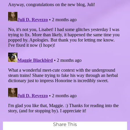
Share This