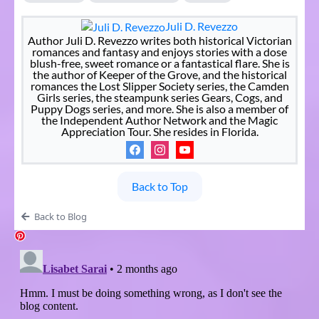
Juli D. Revezzo
Author Juli D. Revezzo writes both historical Victorian
romances and fantasy and enjoys stories with a dose
blush-free, sweet romance or a fantastical flare. She is
the author of Keeper of the Grove, and the historical
romances the Lost Slipper Society series, the Camden
Girls series, the steampunk series Gears, Cogs, and
Puppy Dogs series, and more. She is also a member of
the Independent Author Network and the Magic
Appreciation Tour. She resides in Florida.
Back to Top
Back to Blog