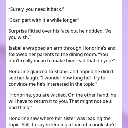
“Surely, you need it back.”
“I can part with it a while longer.”
Surprise flitted over his face but he nodded. “As
you wish.”
Isabelle wrapped an arm through Honorine’s and
followed her parents to the dining room. “You
don’t really mean to make him read that do you?”
Honorine glanced to Shane, and hoped he didn’t
see her laugh. “I wonder how long he’ll try to
convince me he’s interested in the topic.”
“Honorine, you are wicked. On the other hand, he
will have to return it to you. That might not be a
bad thing.”
Honorine saw where her sister was leading the
topic. Still, to say extending a loan of a book she’d