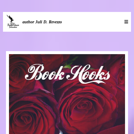
author Juli D. Revezzo