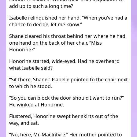
add up to such a long time?
Isabelle relinquished her hand. “When you’ve had a
chance to decide, let me know.”
Shane cleared his throat behind her where he had
one hand on the back of her chair. “Miss
Honorine?”
Honorine started, wide-eyed. Had he overheard
what Isabelle said?
“Sit there, Shane.” Isabelle pointed to the chair next
to which he stood.
“So you can block the door, should I want to run?”
He winked at Honorine.
Flustered, Honorine swept her skirts out of the
way, and sat.
“No, here, Mr. MacIntyre.” Her mother pointed to