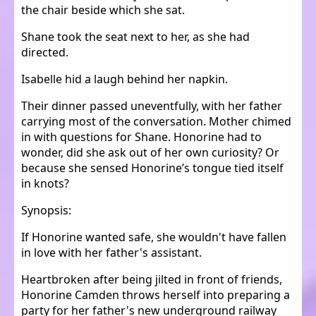
the chair beside which she sat.
Shane took the seat next to her, as she had
directed.
Isabelle hid a laugh behind her napkin.
Their dinner passed uneventfully, with her father
carrying most of the conversation. Mother chimed
in with questions for Shane. Honorine had to
wonder, did she ask out of her own curiosity? Or
because she sensed Honorine’s tongue tied itself
in knots?
Synopsis:
If Honorine wanted safe, she wouldn't have fallen
in love with her father's assistant.
Heartbroken after being jilted in front of friends,
Honorine Camden throws herself into preparing a
party for her father's new underground railway