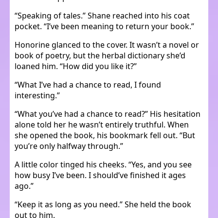
“Speaking of tales.” Shane reached into his coat
pocket. “I’ve been meaning to return your book.”
Honorine glanced to the cover. It wasn’t a novel or
book of poetry, but the herbal dictionary she’d
loaned him. “How did you like it?”
“What I’ve had a chance to read, I found
interesting.”
“What you’ve had a chance to read?” His hesitation
alone told her he wasn’t entirely truthful. When
she opened the book, his bookmark fell out. “But
you’re only halfway through.”
A little color tinged his cheeks. “Yes, and you see
how busy I’ve been. I should’ve finished it ages
ago.”
“Keep it as long as you need.” She held the book
out to him.