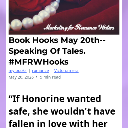
Book Hooks May 20th--
Speaking Of Tales.
#MFRWHooks
my books
|
romance
|
Victorian era
•
May 20, 2026
5 min read
“If Honorine wanted
safe, she wouldn't have
fallen in love with her