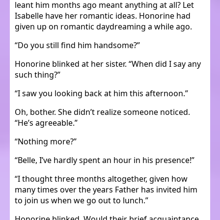
leant him months ago meant anything at all? Let
Isabelle have her romantic ideas. Honorine had
given up on romantic daydreaming a while ago.
“Do you still find him handsome?”
Honorine blinked at her sister. “When did I say any
such thing?”
“I saw you looking back at him this afternoon.”
Oh, bother. She didn’t realize someone noticed.
“He’s agreeable.”
“Nothing more?”
“Belle, I’ve hardly spent an hour in his presence!”
“I thought three months altogether, given how
many times over the years Father has invited him
to join us when we go out to lunch.”
Honorine blinked. Would their brief acquaintance