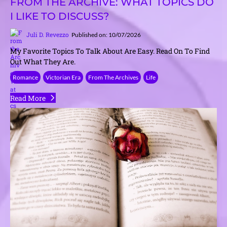
FROM THE ARCHIVE: WHAT TOPICS DO
I LIKE TO DISCUSS?
Juli D. Revezzo
Published on: 10/07/2026
My Favorite Topics To Talk About Are Easy. Read On To Find
Out What They Are.
Romance
Victorian Era
From The Archives
Life
Read More