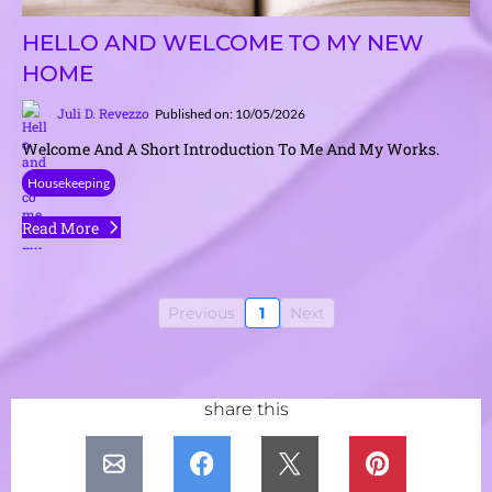
HELLO AND WELCOME TO MY NEW
HOME
Juli D. Revezzo
Published on: 10/05/2026
Welcome And A Short Introduction To Me And My Works.
Housekeeping
Read More
Previous
1
Next
share this