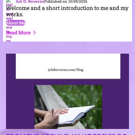
Published on: 10/05/2026
Juli D. Revezzo
Welcome and a short introduction to me and my
works.
About Me
Read More