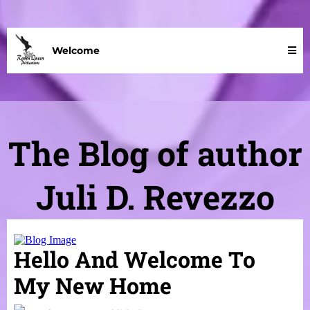
Welcome
The Blog of author
Juli D. Revezzo
Hello And Welcome To
My New Home