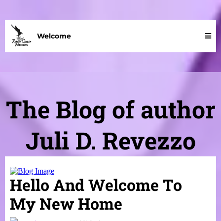
Welcome
The Blog of author
Juli D. Revezzo
Hello And Welcome To
My New Home