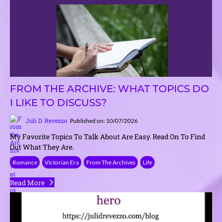
FROM THE ARCHIVE: WHAT TOPICS DO
I LIKE TO DISCUSS?
Juli D. Revezzo
Published on: 10/07/2026
My Favorite Topics To Talk About Are Easy. Read On To Find
Out What They Are.
Romance
Victorian Era
From The Archives
Life
Read More