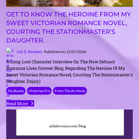
GET TO KNOW THE HEROINE FROM MY
SWEET VICTORIAN ROMANCE NOVEL,
COURTING THE STATIONMASTER'S
DAUGHTER.
Juli D. Revezzo
Published on: 21/07/2026
A Long-Lost Character Interview On The Now Defunct
Romance Lives Forever Blog, Regarding The Heroine Of My
Sweet Victorian Romance Novel, Courting The Stationmaster's
Daughter. Enjoy.)
My Books
Victorian Era
From The Archives
Read More