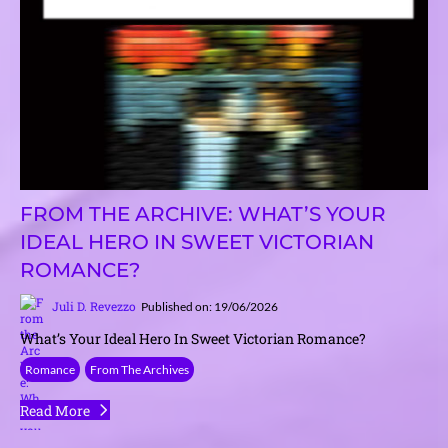
FROM THE ARCHIVE: WHAT’S YOUR
IDEAL HERO IN SWEET VICTORIAN
ROMANCE?
Juli D. Revezzo
Published on: 19/06/2026
What’s Your Ideal Hero In Sweet Victorian Romance?
Romance
From The Archives
Read More