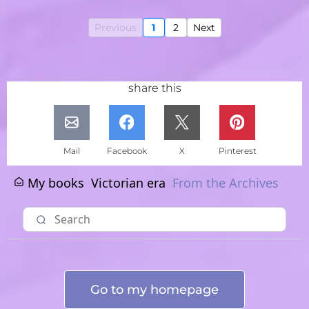
Previous
1
2
Next
share this
Mail
Facebook
X
Pinterest
My books
Victorian era
From the Archives
Go to my homepage