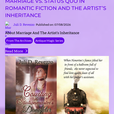
MARRIAGE VS. STATUS QUO IN
ROMANTIC FICTION AND THE ARTIST’S
INHERITANCE
Juli D. Revezzo
Published on: 07/08/2026
About Marriage And The Artist's Inheritance
From The Archives
Antique Magic Series
Read More