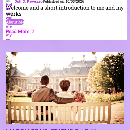
Published on: 10/05/2026
Juli D. Revezzo
Welcome and a short introduction to me and my
works.
About Me
Read More