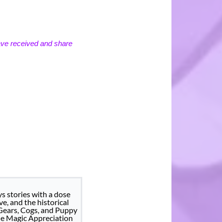
ave received and share
s stories with a dose
ve, and the historical
 Gears, Cogs, and Puppy
he Magic Appreciation