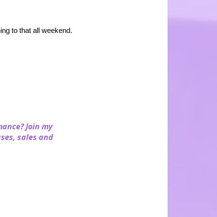
ng to that all weekend.
mance? Join my
ases, sales and