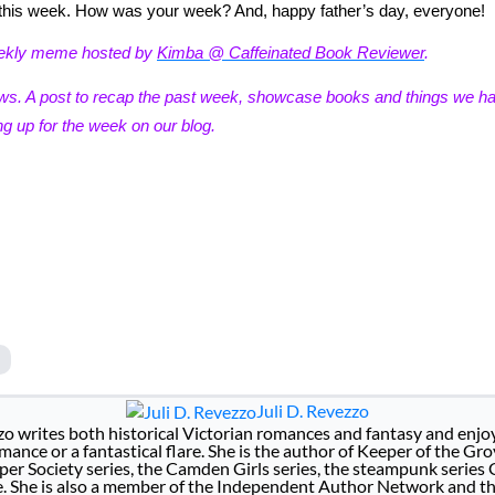
or this week. How was your week? And, happy father’s day, everyone!
eekly meme hosted by
Kimba @ Caffeinated Book Reviewer
.
ews. A post to recap the past week, showcase books and things we h
g up for the week on our blog.
Juli D. Revezzo
zo writes both historical Victorian romances and fantasy and enjoy
ance or a fantastical flare. She is the author of Keeper of the Gro
per Society series, the Camden Girls series, the steampunk series
e. She is also a member of the Independent Author Network and t