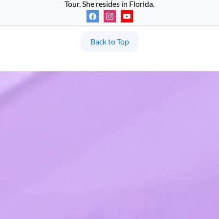
Tour. She resides in Florida.
Back to Top