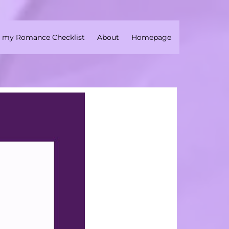
 my Romance Checklist
About
Homepage