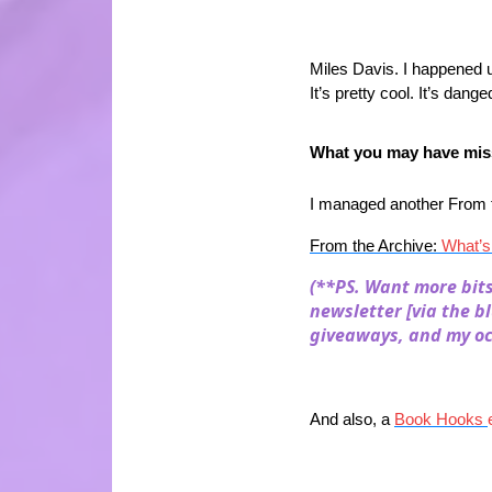
Miles Davis. I happened u
It’s pretty cool. It’s dang
What you may have miss
I managed another From th
From the Archive:
What’s
(**PS. Want more bit
newsletter [via the b
giveaways, and my oc
And also, a
Book Hooks