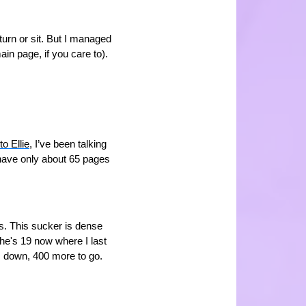
 turn or sit. But I managed
ain page, if you care to).
to Ellie
, I’ve been talking
I have only about 65 pages
ks. This sucker is dense
e's 19 now where I last
 down, 400 more to go.