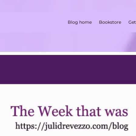
Blog home
Bookstore
Get