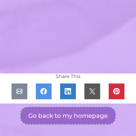
Share This
Go back to my homepage