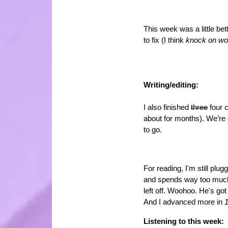
This week was a little bet
to fix (I think
knock on w
Writing/editing:
I also finished
three
four c
about for months). We’re c
to go.
For reading, I'm still pl
and spends way too much 
left off. Woohoo. He's got
And I advanced more in
1
Listening to this week: