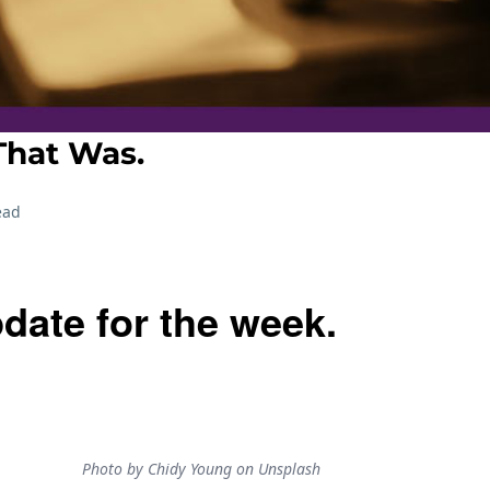
hat Was.
ead
date for the week.
Photo by Chidy Young on Unsplash