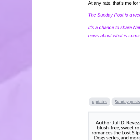
At any rate, that’s me f
The Sunday Post is a w
It’s a chance to share N
news about what is comin
updates
Sunday posts
Author Juli D. Revez
blush-free, sweet rom
romances the Lost Slip
Dogs series, and mor