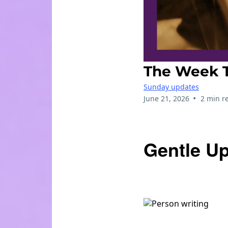
The Week T
Sunday updates
•
June 21, 2026
2 min r
Gentle Up