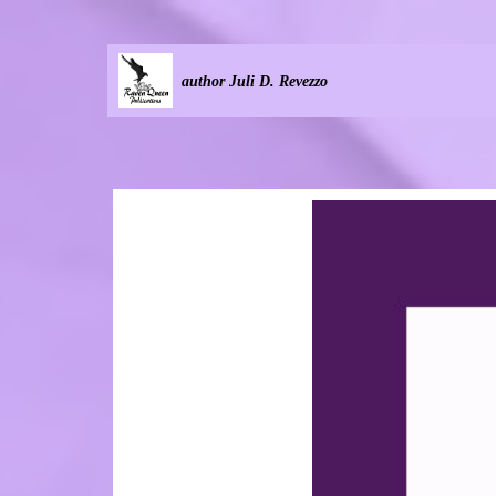
author Juli D. Revezzo