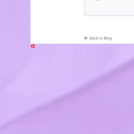
Back to Blog