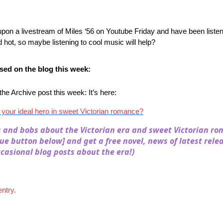
pon a livestream of Miles ‘56 on Youtube Friday and have been listeni
ed hot, so maybe listening to cool music will help?
ed on the blog this week:
e Archive post this week: It’s here:
 your ideal hero in sweet Victorian romance?
s and bobs about the Victorian era and sweet Victorian ro
lue button below] and get a free novel, news of latest rele
casional blog posts about the era!)
entry.