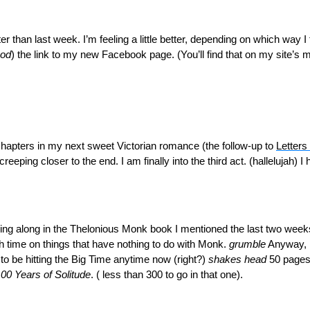
ter than last week. I’m feeling a little better, depending on which way I
ood
) the link to my new Facebook page. (You’ll find that on my site’s m
hapters in my next sweet Victorian romance (the follow-up to
Letters 
reeping closer to the end. I am finally into the third act. (hallelujah) 
ugging along in the Thelonious Monk book I mentioned the last two wee
time on things that have nothing to do with Monk.
grumble
Anyway, h
 to be hitting the Big Time anytime now (right?)
shakes head
50 pages
00 Years of Solitude
. ( less than 300 to go in that one).