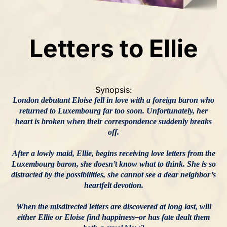
Letters to Ellie
Synopsis:
London debutant Eloise fell in love with a foreign baron who
returned to Luxembourg far too soon. Unfortunately, her
heart is broken when their correspondence suddenly breaks
off.
After a lowly maid, Ellie, begins receiving love letters from the
Luxembourg baron, she doesn’t know what to think. She is so
distracted by the possibilities, she cannot see a dear neighbor’s
heartfelt devotion.
When the misdirected letters are discovered at long last, will
either Ellie or Eloise find happiness–or has fate dealt them