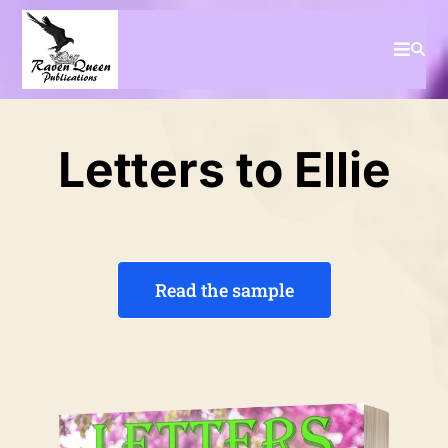
Letters to Ellie
Read the sample