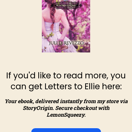
If you'd like to read more, you
can get Letters to Ellie here:
Your ebook, delivered instantly from my store via
StoryOrigin. Secure checkout with
LemonSqueezy.