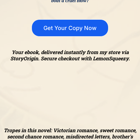
both a cruel blow?
Get Your Copy Now
Your ebook, delivered instantly from my store via
StoryOrigin. Secure checkout with LemonSqueezy.
Tropes in this novel: Victorian romance, sweet romance,
second chance romance, misdirected letters, brother's