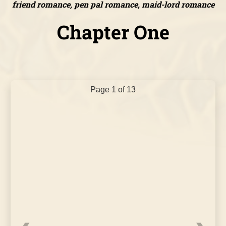
friend romance, pen pal romance, maid-lord romance
Chapter One
Page 1 of 13