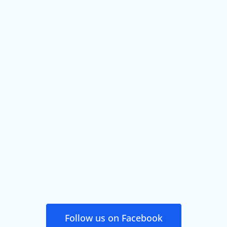
Follow us on Facebook