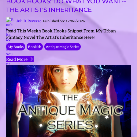
BOOK HOOKS: DO WHAT YOU WANT--
THE ARTIST'S INHERITANCE
Juli D. Revezzo
Published on: 17/06/2026
Read This Week's Book Hooks Snippet From My Urban
Fantasy Novel The Artist's Inheritance Here!
My Books
Bookish
Antique Magic Series
Read More