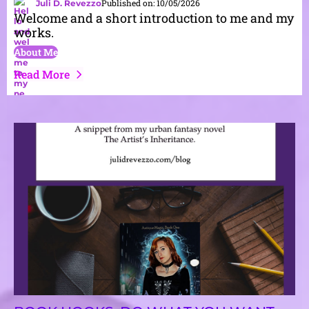
Published on: 10/05/2026
Juli D. Revezzo
Welcome and a short introduction to me and my
works.
About Me
Read More