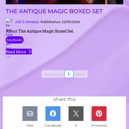
THE ANTIQUE MAGIC BOXED SET
Juli D. Revezzo
Published on: 12/05/2026
About The Antique Magic Boxed Set.
My Books
Read More
Previous
1
Next
share this
Mail
Facebook
X
Pinterest