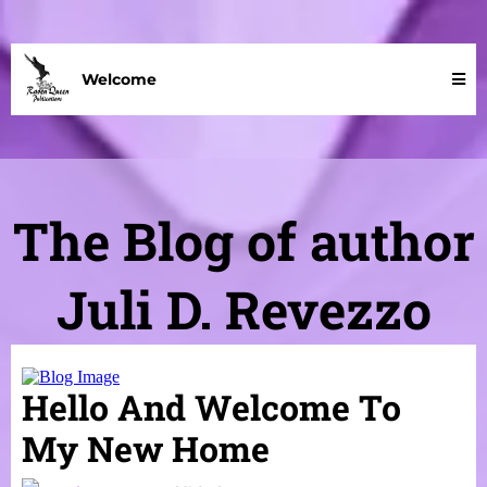
Welcome
The Blog of author
Juli D. Revezzo
Hello And Welcome To
My New Home